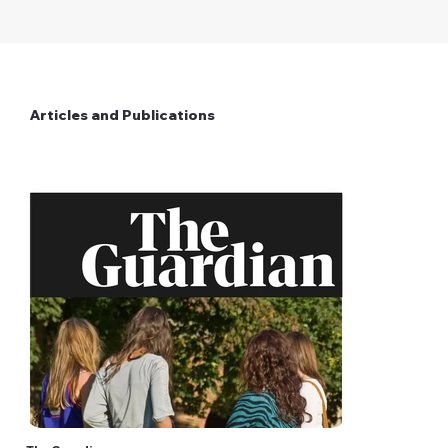
Articles and Publications