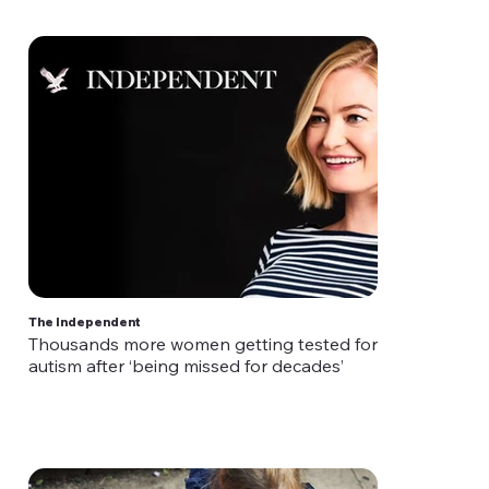
The Independent
Thousands more women getting tested for
autism after ‘being missed for decades’