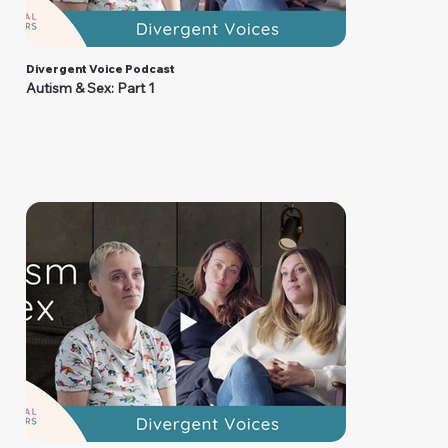
Divergent Voice Podcast
Autism & Sex: Part 1