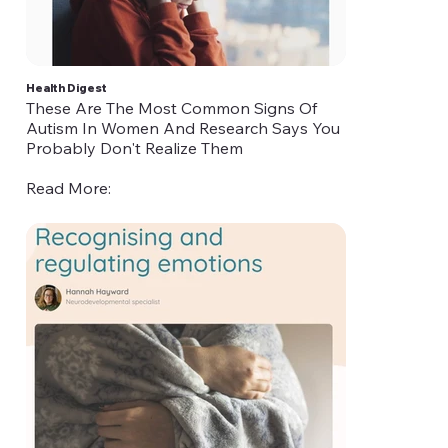
Health Digest
These Are The Most Common Signs Of
Autism In Women And Research Says You
Probably Don't Realize Them
Read More:
https://www.healthdigest.com/1096519/these-
are-the-most-common-signs-of-autism-in-
women-and-research-says-you-probably-
dont-realize-them/