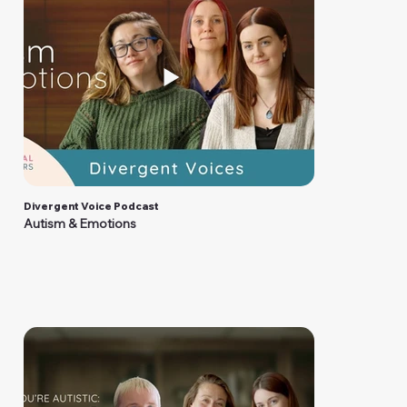
Divergent Voice Podcast
Autism & Emotions