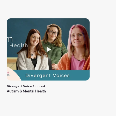
Divergent Voice Podcast
Autism & Mental Health