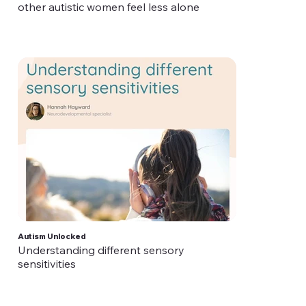
other autistic women feel less alone
Autism Unlocked
Understanding different sensory
sensitivities