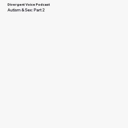
Divergent Voice Podcast
Autism & Sex: Part 2