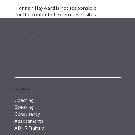
Hannah Hayward is not responsible
for the content of external websites.
Dr. Hannah Hayward
SERVICES
Coaching
Speaking
Consultancy
Assessments
ADI-R Training