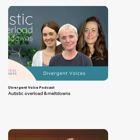
Divergent Voice Podcast
Autistic overload & meltdowns