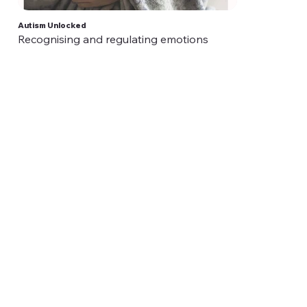
Autism Unlocked
Recognising and regulating emotions