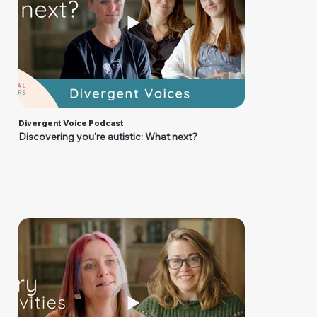
Divergent Voice Podcast
Discovering you're autistic: What next?