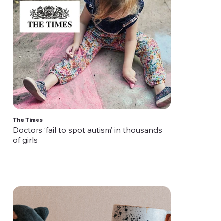
The Times
Doctors ‘fail to spot autism’ in thousands
of girls