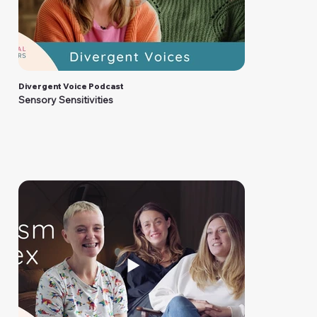
Divergent Voice Podcast
Sensory Sensitivities