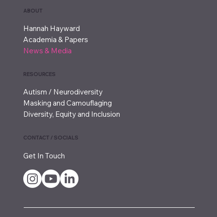
ABOUT
Hannah Hayward
Academia & Papers
News & Media
RESOURCES
Autism / Neurodiversity
Masking and Camouflaging
Diversity, Equity and Inclusion
CONTACT / SOCIALS
Get In Touch