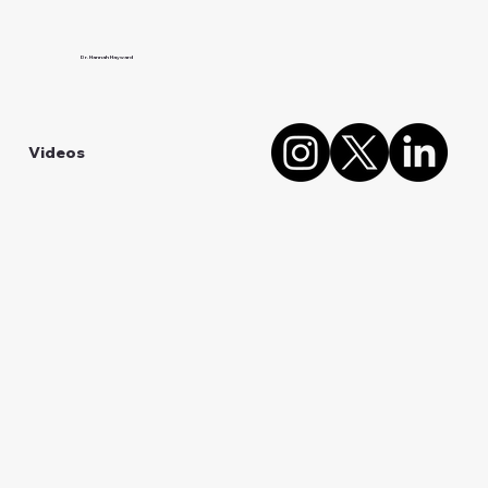
Dr. Hannah Hayward
Videos