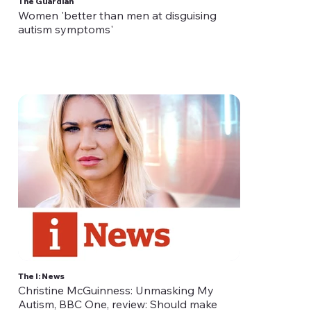
The Guardian
Women 'better than men at disguising
autism symptoms'
The I: News
Christine McGuinness: Unmasking My
Autism, BBC One, review: Should make