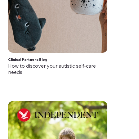
Clinical Partners Blog
How to discover your autistic self-care
needs