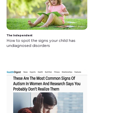
The Independent
How to spot the signs your child has
undiagnosed disorders