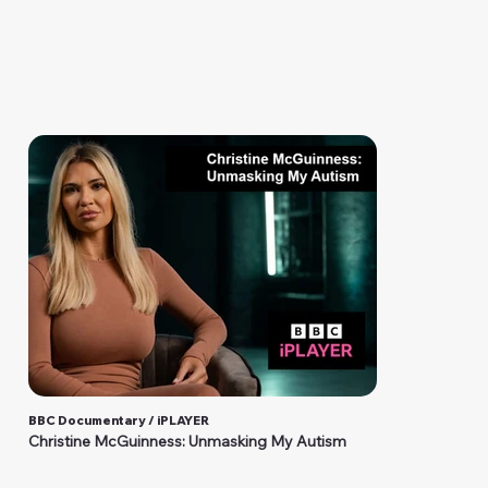
BBC Documentary / iPLAYER
Christine McGuinness: Unmasking My Autism