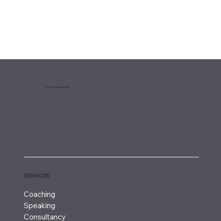
Dr. Hannah Hayward
SERVICES
Coaching
Speaking
Consultancy