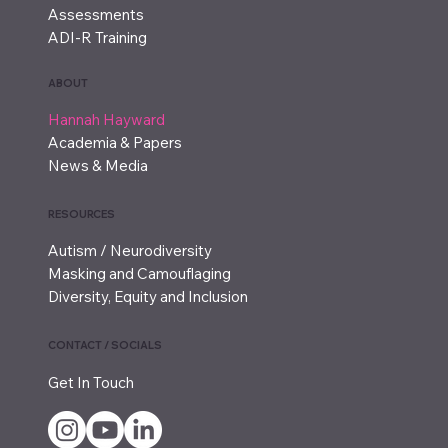
Assessments
ADI-R Training
ABOUT
Hannah Hayward
Academia & Papers
News & Media
RESOURCES
Autism / Neurodiversity
Masking and Camouflaging
Diversity, Equity and Inclusion
CONTACT / SOCIALS
Get In Touch