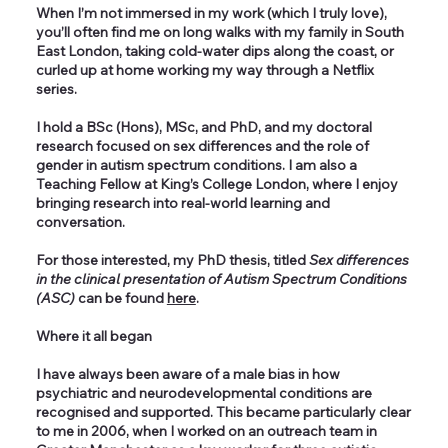
When I’m not immersed in my work (which I truly love),
you’ll often find me on long walks with my family in South
East London, taking cold-water dips along the coast, or
curled up at home working my way through a Netflix
series.
I hold a BSc (Hons), MSc, and PhD, and my doctoral
research focused on sex differences and the role of
gender in autism spectrum conditions. I am also a
Teaching Fellow at King’s College London, where I enjoy
bringing research into real-world learning and
conversation.
For those interested, my PhD thesis, titled
Sex differences
in the clinical presentation of Autism Spectrum Conditions
(ASC)
can be found
here
.
Where it all began
I have always been aware of a male bias in how
psychiatric and neurodevelopmental conditions are
recognised and supported. This became particularly clear
to me in 2006, when I worked on an outreach team in