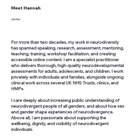
Meet Hannah
she/her
For more than two decades, my work in neurodiversity
has spanned speaking, research, assessment, mentoring,
teaching, training, workshop facilitation, and creating
accessible online content. I am a specialist practitioner
who delivers thorough, high-quality neurodevelopmental
assessments for adults, adolescents, and children. I work
privately with individuals and families, alongside ongoing
clinical work across several UK NHS Trusts, clinics, and
HMPs.
I care deeply about increasing public understanding of
neurodivergent people of all genders, and about how sex
and gender shape experiences of neurodivergence.
Above all, I am passionate about supporting the
wellbeing, dignity, and visibility of neurodivergent
individuals.