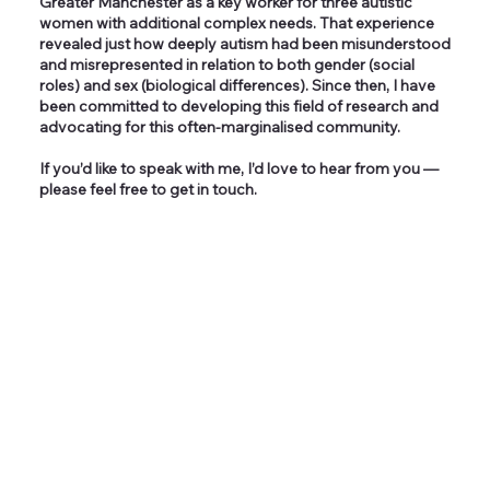
Greater Manchester as a key worker for three autistic
women with additional complex needs. That experience
revealed just how deeply autism had been misunderstood
and misrepresented in relation to both gender (social
roles) and sex (biological differences). Since then, I have
been committed to developing this field of research and
advocating for this often-marginalised community.
If you’d like to speak with me, I’d love to hear from you —
please feel free to get in touch.